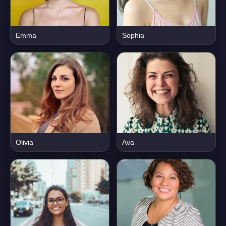
Emma
Sophia
Olivia
Ava