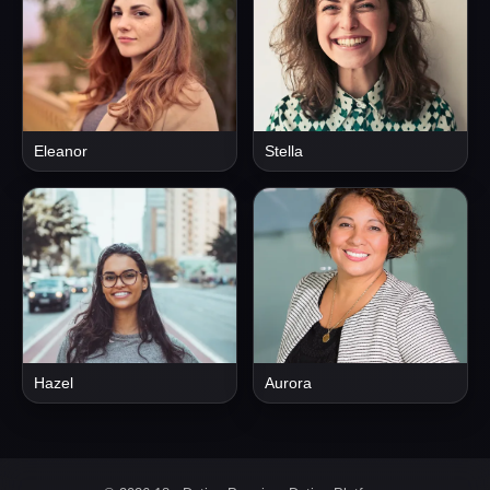
Eleanor
Stella
Hazel
Aurora