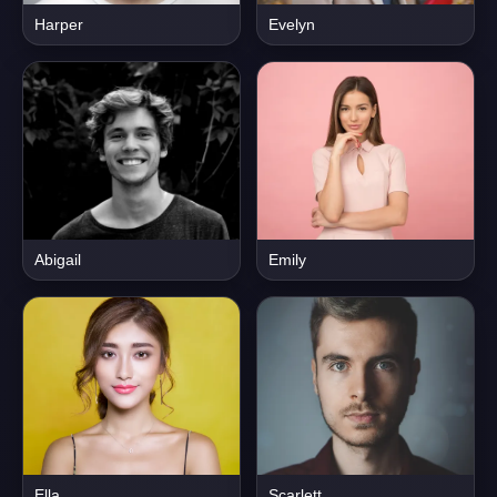
Harper
Evelyn
Abigail
Emily
Ella
Scarlett