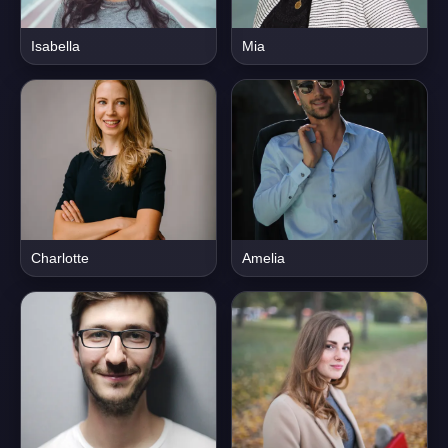
Isabella
Mia
Charlotte
Amelia