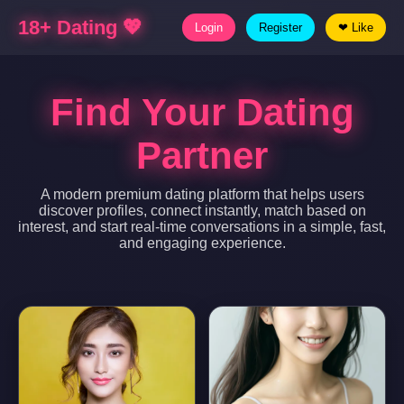
18+ Dating 💖
Login
Register
❤ Like
Find Your Dating
Partner
A modern premium dating platform that helps users
discover profiles, connect instantly, match based on
interest, and start real-time conversations in a simple, fast,
and engaging experience.