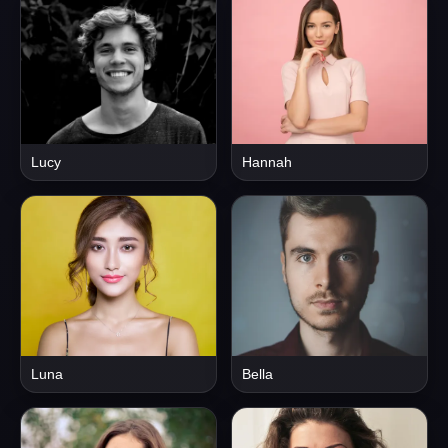
Lucy
Hannah
Luna
Bella