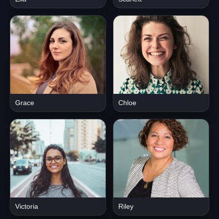
Grace
Chloe
Victoria
Riley