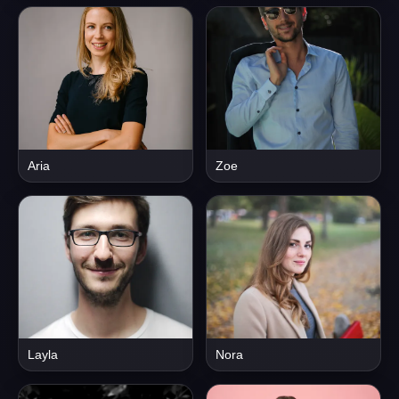
Aria
Zoe
Layla
Nora